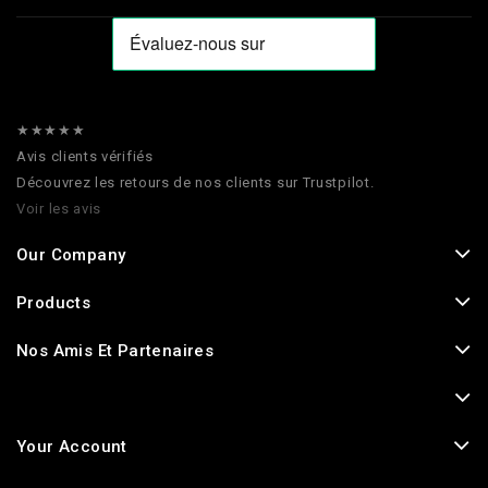
★★★★★
Avis clients vérifiés
Découvrez les retours de nos clients sur Trustpilot.
Voir les avis
Our Company
Products
Nos Amis Et Partenaires
Your Account