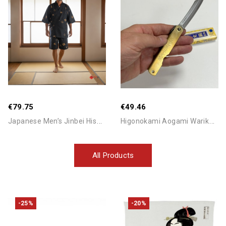
Add To Cart
Add To Cart
Out-Of-Stock
€79.75
€49.46
J
Apanese Men’s Jinbei Hishi...
H
Igonokami Aogami Warikomi...
All Products
-25%
-20%