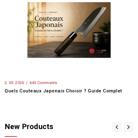
2.
05.
2026
645 Comments
Quels Couteaux Japonais Choisir ? Guide Complet
New Products