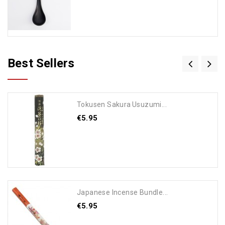
Best Sellers
Tokusen Sakura Usuzumi...
€5.95
Add To Cart
Japanese Incense Bundle...
€5.95
Add To Cart