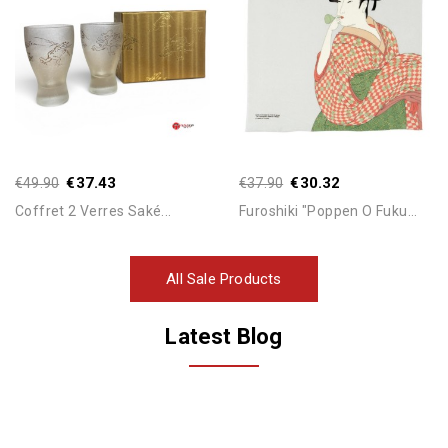
Add To Cart
Add To Cart
€37.43
€30.32
€49.90
€37.90
Coffret 2 Verres Saké...
Furoshiki "Poppen O Fuku...
All Sale Products
Latest Blog