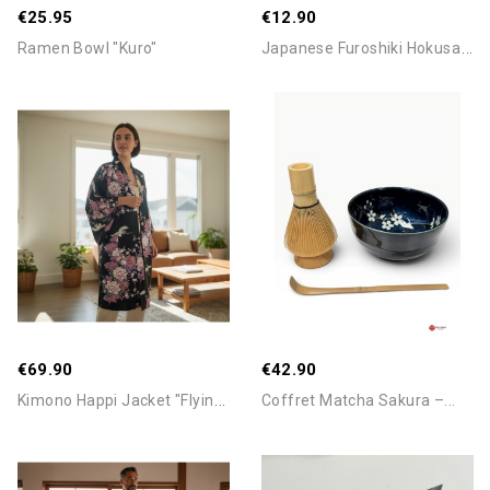
€25.95
€12.90
J
Apanese Furoshiki Hokusai...
Ramen Bowl "Kuro"
Add To Cart
Add To Cart
€69.90
€42.90
K
Imono Happi Jacket "Flying...
Coffret Matcha Sakura –...