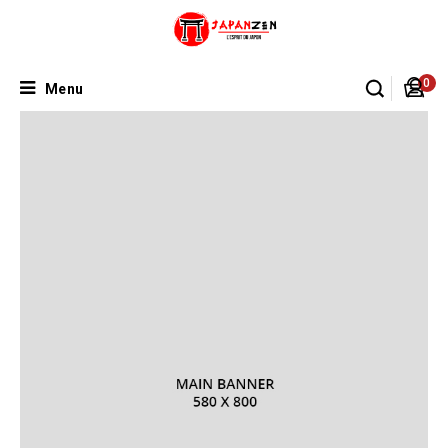
0
Menu