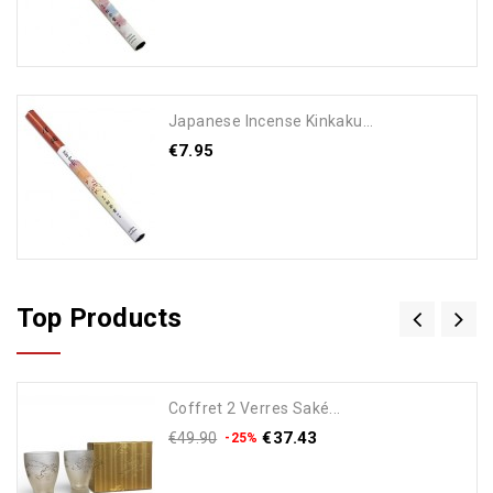
Japanese Incense Kinkaku...
€7.95
Add To Cart
Top Products
Coffret 2 Verres Saké...
€37.43
€49.90
-25%
Add To Cart