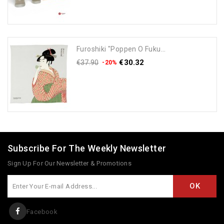
Furoshiki "Poppen O Fuku...
€30.32
€37.90
-20%
Add To Cart
Subscribe For The Weekly Newsletter
Sign Up For Our Newsletter & Promotions
Facebook