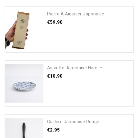
Pierre À Aiguiser Japonaise...
€59.90
Add To Cart
Assiette Japonaise Nami –...
€10.90
Add To Cart
Cuillère Japonaise Renge...
€2.95
Add To Cart