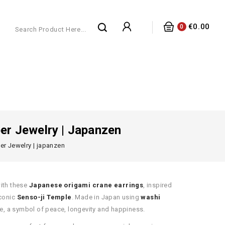
€0.00
0
er Jewelry | Japanzen
er Jewelry | japanzen
with these
Japanese origami crane earrings
, inspired
iconic
Senso-ji Temple
. Made in Japan using
washi
ane, a symbol of peace, longevity and happiness.