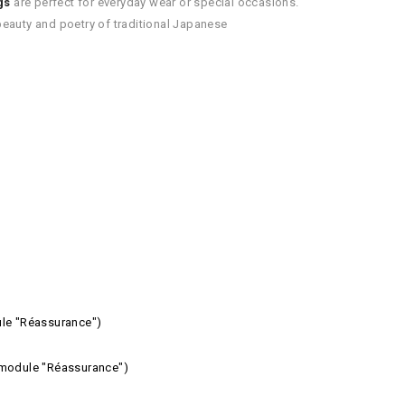
gs
are perfect for everyday wear or special occasions.
e beauty and poetry of traditional Japanese
ule "Réassurance")
e module "Réassurance")