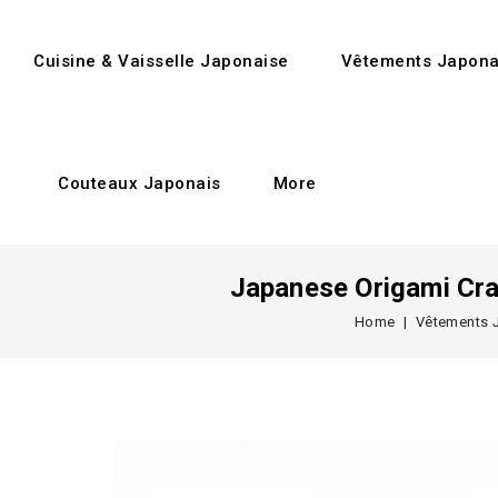
Cuisine & Vaisselle Japonaise
Vêtements Japona
Couteaux Japonais
More
Japanese Origami Cra
Home
Vêtements 