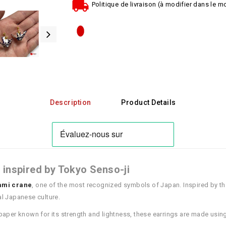
Politique de livraison (à modifier dans le 
Description
Product Details
 inspired by Tokyo Senso-ji
ami crane
, one of the most recognized symbols of Japan. Inspired by th
nal Japanese culture.
 paper known for its strength and lightness, these earrings are made using