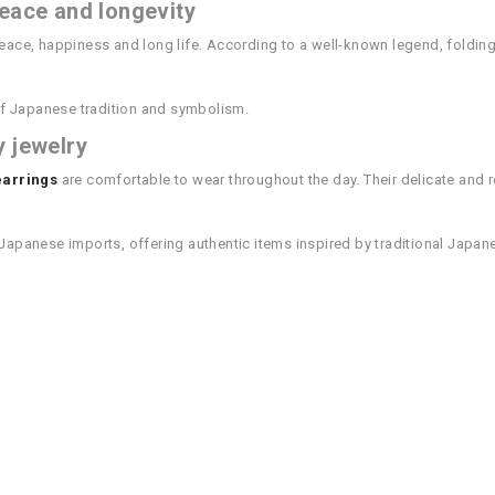
eace and longevity
peace, happiness and long life. According to a well-known legend, foldin
f Japanese tradition and symbolism.
y jewelry
earrings
are comfortable to wear throughout the day. Their delicate and 
in Japanese imports, offering authentic items inspired by traditional Japa