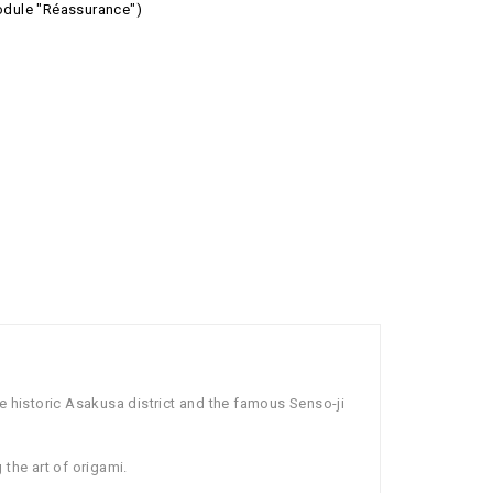
module "Réassurance")
e historic Asakusa district and the famous Senso-ji
 the art of origami.