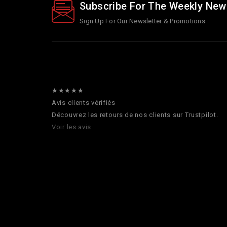
Subscribe For The Weekly New
Sign Up For Our Newsletter & Promotions
★★★★★
Avis clients vérifiés
Découvrez les retours de nos clients sur Trustpilot.
Voir les avis