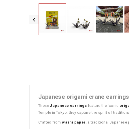
Japanese origami crane earrings
These
Japanese earrings
feature the iconic
orig
Temple in Tokyo, they capture the spirit of traditio
Crafted from
washi paper
, a traditional Japanese