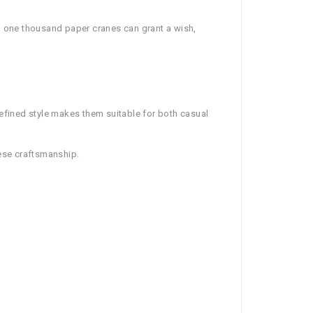
g one thousand paper cranes can grant a wish,
refined style makes them suitable for both casual
nese craftsmanship.