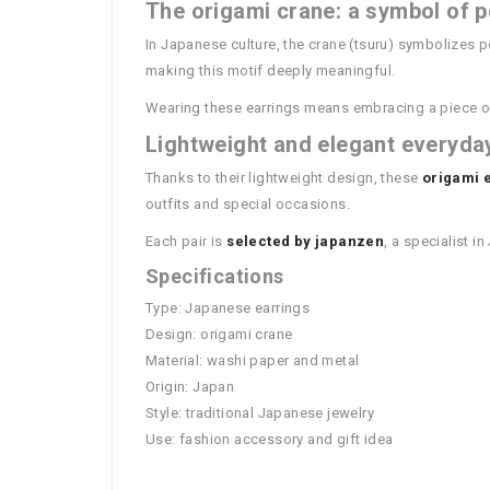
The origami crane: a symbol of p
In Japanese culture, the crane (tsuru) symbolizes 
making this motif deeply meaningful.
Wearing these earrings means embracing a piece o
Lightweight and elegant everyda
Thanks to their lightweight design, these
origami 
outfits and special occasions.
Each pair is
selected by japanzen
, a specialist 
Specifications
Type: Japanese earrings
Design: origami crane
Material: washi paper and metal
Origin: Japan
Style: traditional Japanese jewelry
Use: fashion accessory and gift idea