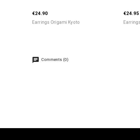
€24.90
€24.95
Earrings Origami Kyoto
Earring
Comments (0)