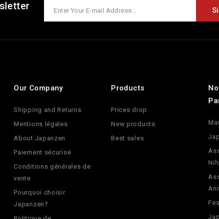
sletter
Our Company
Products
No
Pa
Shipping and Returns
Prices drop
Ma
Mentions légales
New products
Jap
About Japanzen
Best sales
Ass
Paiement sécurisé
Nih
Conditions générales de
Ass
vente
An
Pourquoi choisir
Fes
Japanzen?
Jap
Politique de