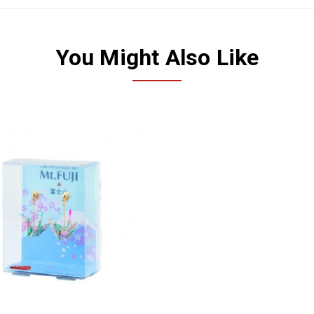
You Might Also Like