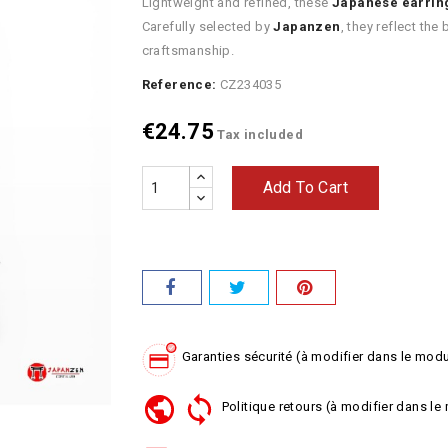
Lightweight and refined, these
Japanese earrin
Carefully selected by
Japanzen
, they reflect th
craftsmanship.
Reference:
CZ234035
€24.75
Tax included
Add To Cart
Garanties sécurité (à modifier dans le mod
Politique retours (à modifier dans l