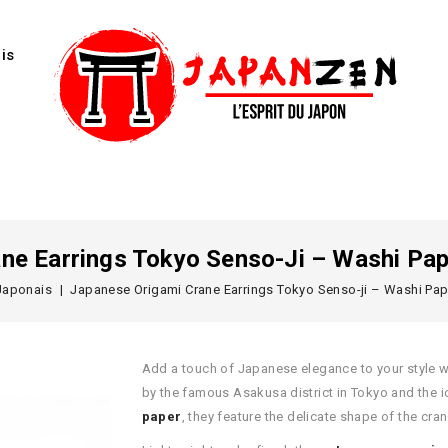
is
ne Earrings Tokyo Senso-Ji – Washi Pap
Japonais
Japanese Origami Crane Earrings Tokyo Senso-ji – Washi Pap
Add a touch of Japanese elegance to your style 
by the famous Asakusa district in Tokyo and the 
paper
, they feature the delicate shape of the cr