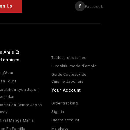
Facebook
s Amis Et
Tableau des tailles
rtenaires
Furoshiki mode d'emploi
ng'Azur
Guide Couteaux de
an Tours
Cuisine Japonais
ociation Lyon Japon
Your Account
onjinkai
Order tracking
ociation Centre Japon
Sign in
necy
Create account
tival Manga Mania
My alerts
on En Familla