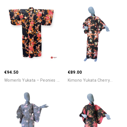
Add To Cart
Add To Cart
€94.50
€89.00
W
Omen’s Yukata – Peonies &...
Kimono Yukata Cherry...
Add To Cart
Add To Cart