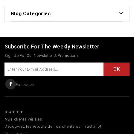
Blog Categories
Subscribe For The Weekly Newsletter
Sign Up For Our Newsletter & Promotions
Facebook
★★★★★
Avis clients vérifiés
Découvrez les retours de nos clients sur Trustpilot.
Voir les avis