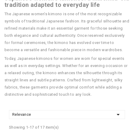
tradition adapted to everyday life
The Japanese women’s kimono is one of the most recognizable
symbols of traditional Japanese fashion. Its graceful silhouette and
refined materials make it an essential garment for those seeking
both elegance and cultural authenticity. Once reserved exclusively
for formal ceremonies, the kimono has evolved over time to
become a versatile and fashionable piece in modern wardrobes.
Today, Japanese kimonos for women are worn for special events
as well as in everyday settings. Whether for an evening occasion or
a relaxed outing, the kimono enhances the silhouette through its
straight lines and subtle patterns. Crafted from lightweight, silky
fabrics, these garments provide optimal comfort while adding a
distinctive and sophisticated touch to any look.

Relevance
Showing 1-17 of 17 item(s)