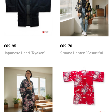
Add To Cart
Add To Cart
€69.95
€69.70
Japanese Haori “Ryokan” –...
Kimono Hanten "Beautiful...
Add To Cart
Add To Cart