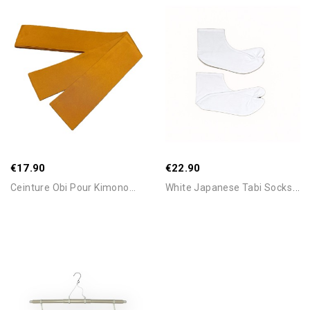
Add To Cart
Add To Cart
€17.90
€22.90
W
Hite Japanese Tabi Socks –...
Ceinture Obi Pour Kimono...
Add To Cart