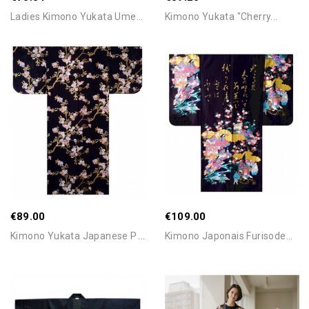
Ladies Kimono Yukata Ume...
Kimono Yukata "Cherry...
Add To Cart
Add To Cart
€89.00
€109.00
K
Imono Yukata Japanese Plum...
Kimono Japonais Furisode...