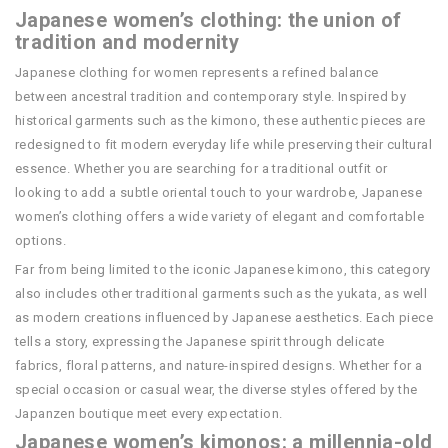
Japanese women’s clothing: the union of
tradition and modernity
Japanese clothing for women represents a refined balance
between ancestral tradition and contemporary style. Inspired by
historical garments such as the kimono, these authentic pieces are
redesigned to fit modern everyday life while preserving their cultural
essence. Whether you are searching for a traditional outfit or
looking to add a subtle oriental touch to your wardrobe, Japanese
women’s clothing offers a wide variety of elegant and comfortable
options.
Far from being limited to the iconic Japanese kimono, this category
also includes other traditional garments such as the yukata, as well
as modern creations influenced by Japanese aesthetics. Each piece
tells a story, expressing the Japanese spirit through delicate
fabrics, floral patterns, and nature-inspired designs. Whether for a
special occasion or casual wear, the diverse styles offered by the
Japanzen boutique meet every expectation.
Japanese women’s kimonos: a millennia-old