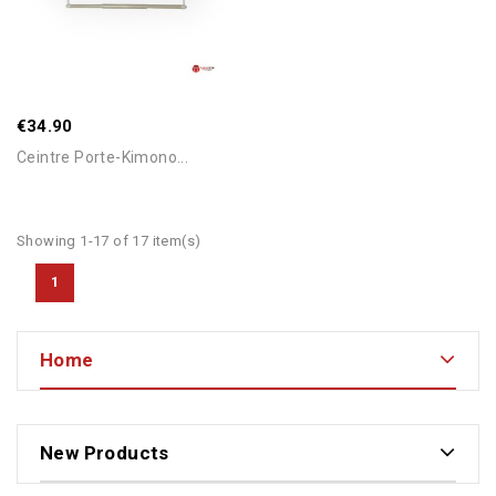
€34.90
Ceintre Porte-Kimono...
Showing 1-17 of 17 item(s)
1
Home
New Products