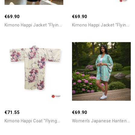
€69.90
€69.90
K
Imono Happi Jacket "Flying...
K
Imono Happi Jacket "Flying...
Add To Cart
Add To Cart
€71.55
€69.90
Kimono Happi Coat "Flying...
Women's Japanese Hanten...