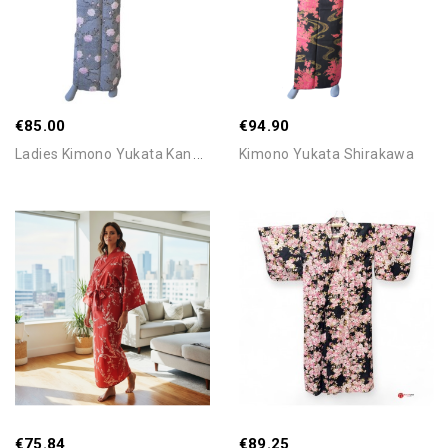
Out-Of-Stock
€85.00
€94.90
L
Adies Kimono Yukata Kanoko...
Kimono Yukata Shirakawa
Add To Cart
Add To Cart
€75.84
€89.25