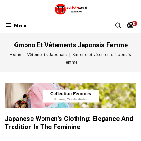
0
Menu
Kimono Et Vêtements Japonais Femme
Home
Vêtements Japonais
Kimono et vêtements japonais
Femme
Japanese Women’s Clothing: Elegance And
Tradition In The Feminine