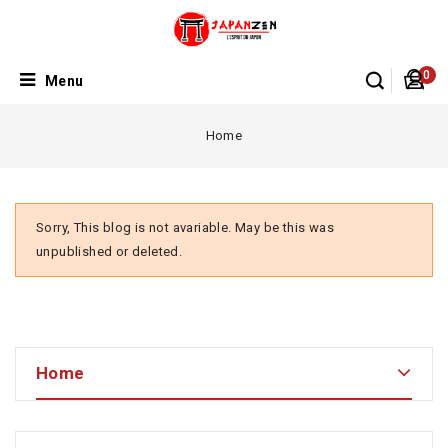
0
Menu
Home
Sorry, This blog is not avariable. May be this was
unpublished or deleted.
Home