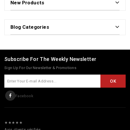
New Products
Blog Categories
Subscribe For The Weekly Newsletter
Sign Up For Our Newsletter & Promotions
Facebook
★★★★★
Avis clients vérifiés