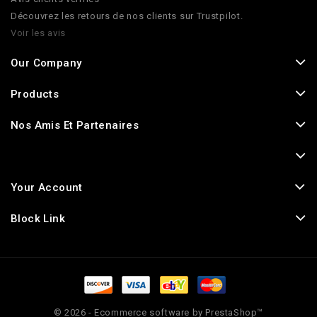
Découvrez les retours de nos clients sur Trustpilot.
Voir les avis
Our Company
Products
Nos Amis Et Partenaires
Your Account
Block Link
© 2026 - Ecommerce software by PrestaShop™